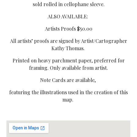
sold rolled in cellophane sleeve.
ALSO AVAILABLE:
Artists Proofs $50.00
All artists’ proofs are signed by Artist/Cartographer
Kathy Thomas.
Printed on heavy parchment paper, preferred for
framing. Only available from artist.
Note Cards are available,
featuring the illustrations used in the creation of this
map.