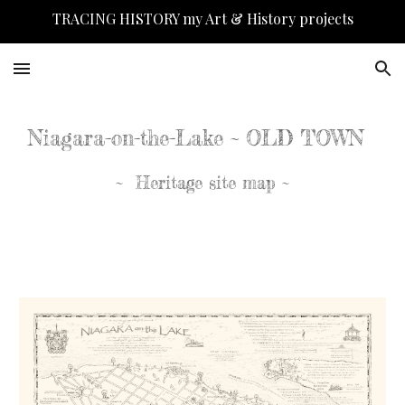
TRACING HISTORY my Art & History projects
Skip to main content
Skip to navigation
Niagara-on-the-Lake ~ OLD TOWN
~ Heritage site map ~