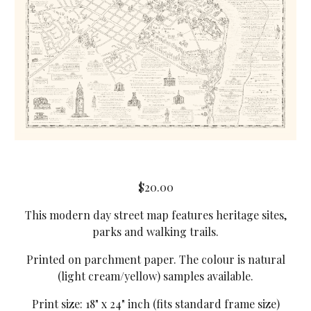
$20.00
This modern day street map features heritage sites,
parks and walking trails.
Printed on parchment paper. The colour is natural
(light cream/yellow) samples available.
Print size: 18" x 24" inch (fits standard frame size)