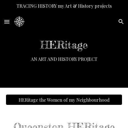
TRACING HISTORY my Art & History projects
Skip to main content
Skip to navigation
HERitage
AN ART AND HISTORY PROJECT
HERitage the Women of my Neighbourhood
Queenston HERitage