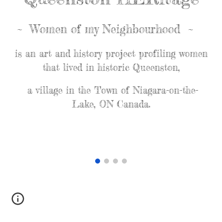
~ Women of my Neighbourhood ~
is an art and history project profiling women
that lived in historic Queenston,
a village in the Town of Niagara-on-the-
Lake, ON Canada.